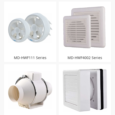
MD-HWF111 Series
MD-HWF4002 Series