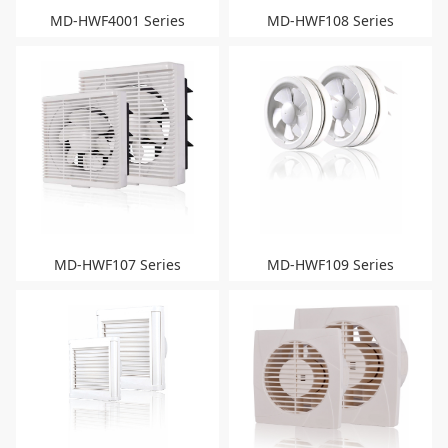
MD-HWF4001 Series
MD-HWF108 Series
MD-HWF107 Series
MD-HWF109 Series