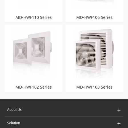
MD-HWF110 Series
MD-HWF106 Series
MD-HWF102 Series
MD-HWF103 Series
+
About Us
+
Solution