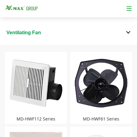
Ventilating Fan
MD-HWF112 Series
MD-HWF61 Series