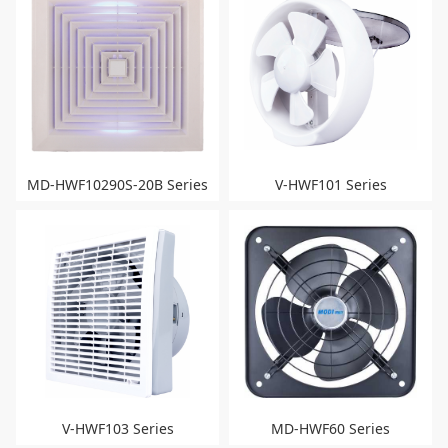
MD-HWF10290S-20B Series
V-HWF101 Series
V-HWF103 Series
MD-HWF60 Series