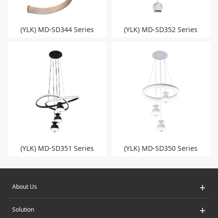
(YLK) MD-SD344 Series
(YLK) MD-SD352 Series
(YLK) MD-SD351 Series
(YLK) MD-SD350 Series
+
About Us
+
Solution