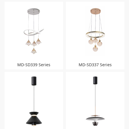
MD-SD339 Series
MD-SD337 Series