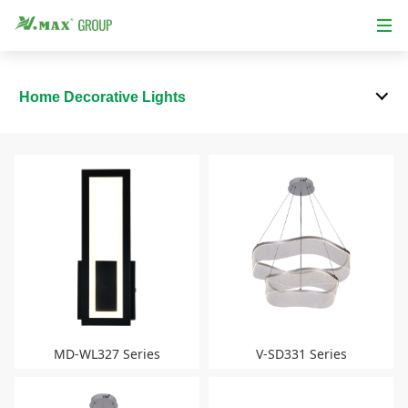
Home Decorative Lights
MD-WL327 Series
V-SD331 Series