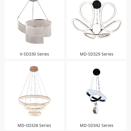
V-SD330 Series
MD-SD329 Series
MD-SD328 Series
MD-SD342 Series