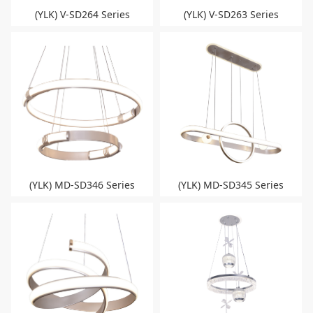
(YLK) V-SD264 Series
(YLK) V-SD263 Series
(YLK) MD-SD346 Series
(YLK) MD-SD345 Series