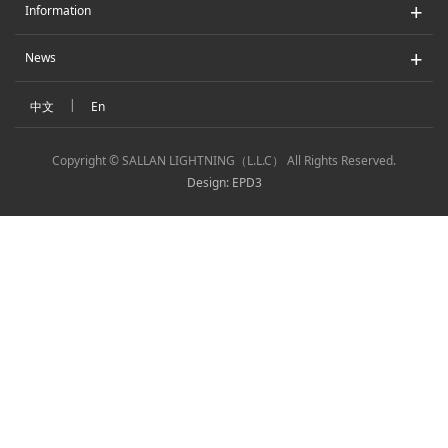
+
Information
+
News
|
中文
En
Copyright © SALLAN LIGHTNING（L.L.C） All Rights Reserved.
Design: EPD3