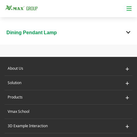
Dining Pendant Lamp
+
About Us
+
Solution
+
Products
Vmax School
+
3D Example Interaction