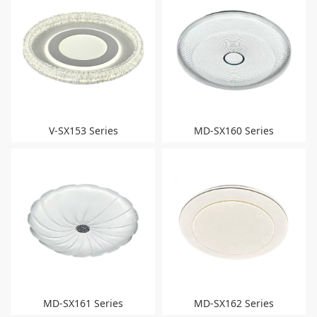
V-SX153 Series
MD-SX160 Series
MD-SX161 Series
MD-SX162 Series