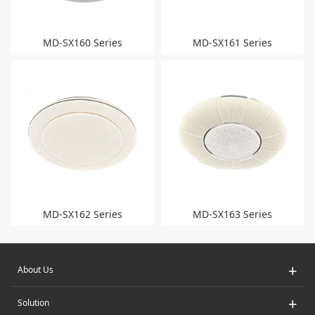
MD-SX160 Series
MD-SX161 Series
MD-SX162 Series
MD-SX163 Series
+
About Us
+
Solution