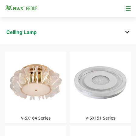
Ceiling Lamp
V-SX164 Series
V-SX151 Series