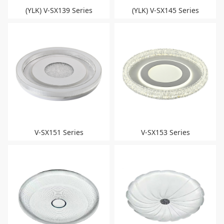
(YLK) V-SX139 Series
(YLK) V-SX145 Series
V-SX151 Series
V-SX153 Series