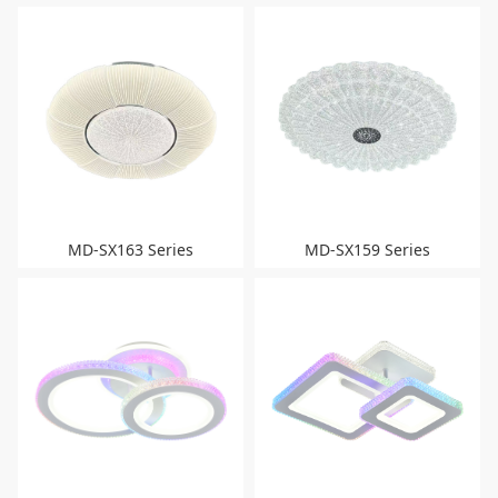
MD-SX163 Series
MD-SX159 Series