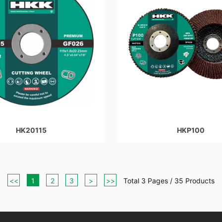
HK20115
HKP100
<<
1
2
3
>
>>
Total 3 Pages / 35 Products