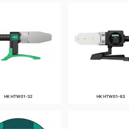
HK HTW01-32
HK HTW01-63