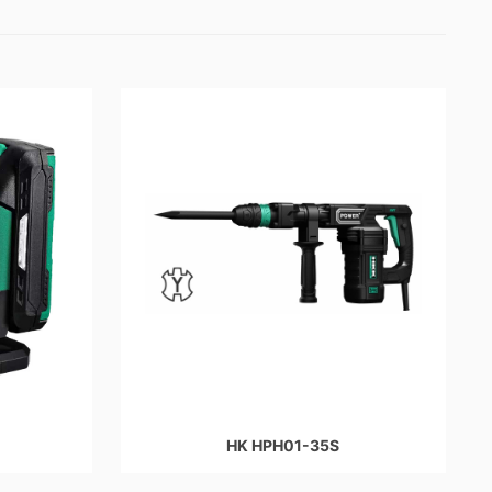
HK HPH01-35S