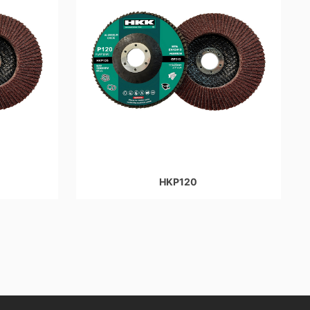
HKP120