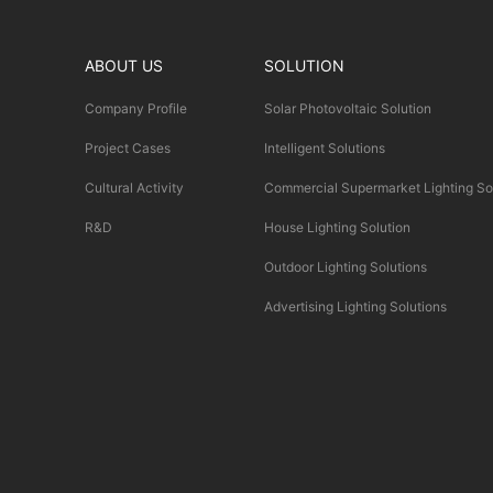
ABOUT US
SOLUTION
Company Profile
Solar Photovoltaic Solution
Project Cases
Intelligent Solutions
Cultural Activity
Commercial Supermarket Lighting So
R&D
House Lighting Solution
Outdoor Lighting Solutions
Advertising Lighting Solutions