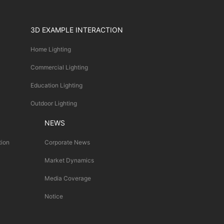
3D EXAMPLE INTERACTION
Home Lighting
Commercial Lighting
Education Lighting
Outdoor Lighting
NEWS
tion
Corporate News
Market Dynamics
Media Coverage
Notice