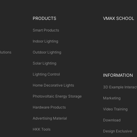
PRODUCTS
VMAX SCHOOL
Smart Products
Indoor Lighting
lutions
Outdoor Lighting
Solar Lighting
Lighting Control
INFORMATION
Home Decorative Lights
3D Example Interac
Photovoltaic Energy Storage
Marketing
Hardware Products
Video Training
Advertising Material
Download
HKK Tools
Design Exclusive