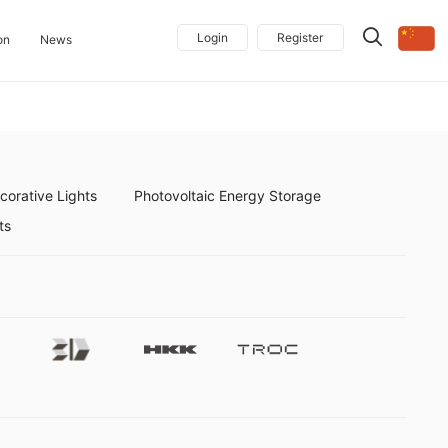
Login
Register
on
News
orative Lights
Photovoltaic Energy Storage
ts
Future3d
Hkk
Troc