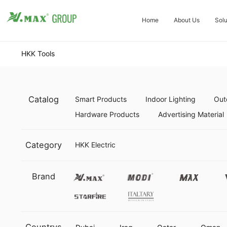
Home
About Us
Solu
HKK Tools
Catalog
Smart Products
Indoor Lighting
Out
Hardware Products
Advertising Material
Category
HKK Electric
Vmax
Modi
Max
Brand
Starfire
Italtary