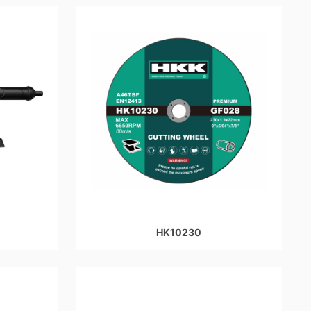
HK10230