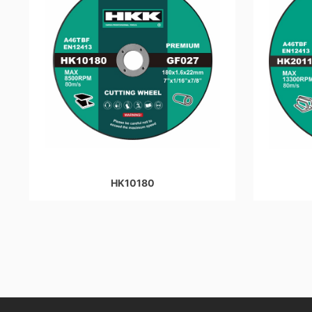
HK10180