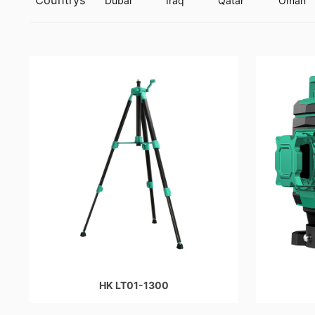
Countrys
Dubai
Iraq
Qatar
Oman
HK LT01-1300