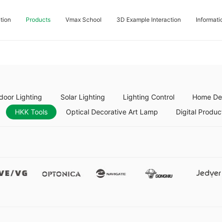
tion
Products
Vmax School
3D Example Interaction
Informati
door Lighting
Solar Lighting
Lighting Control
Home Dec
HKK Tools
Optical Decorative Art Lamp
Digital Produc
Vevg
Optonica
Namgate
Gongniu
Jedver