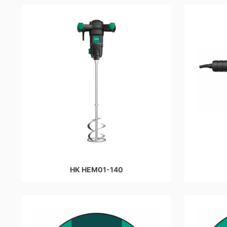
HK HEM01-140