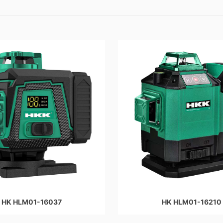
HK HLM01-16037
HK HLM01-16210