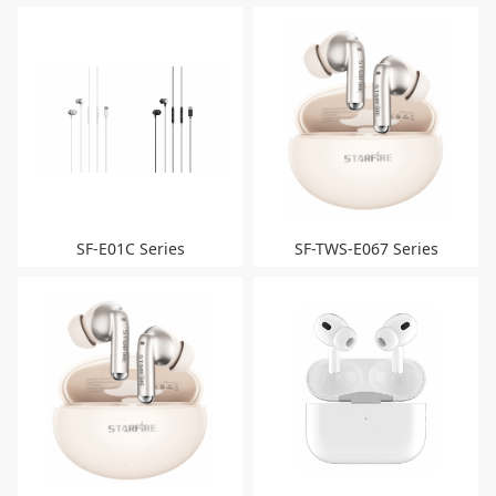
SF-E01C Series
SF-TWS-E067 Series