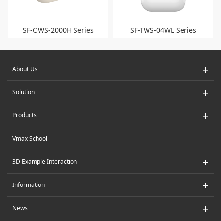
SF-OWS-2000H Series
SF-TWS-04WL Series
+
About Us
+
Solution
+
Products
Vmax School
+
3D Example Interaction
+
Information
+
News