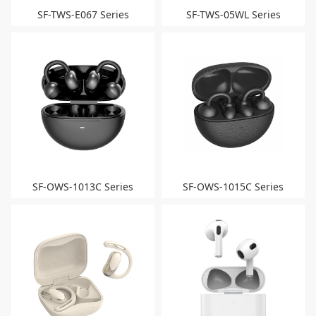
SF-TWS-E067 Series
SF-TWS-05WL Series
SF-OWS-1013C Series
SF-OWS-1015C Series