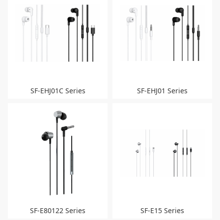
SF-EHJ01C Series
SF-EHJ01 Series
SF-E80122 Series
SF-E15 Series