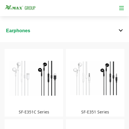
Earphones
SF-E351C Series
SF-E351 Series