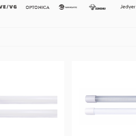
Vevg
Optonica
Namgate
Gongniu
Jedver