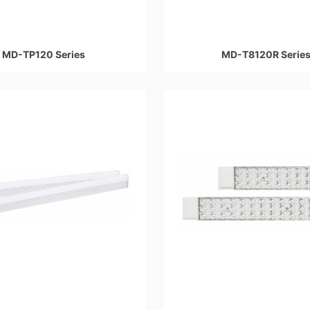
MD-TP120 Series
MD-T8120R Serie