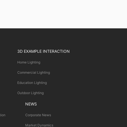
3D EXAMPLE INTERACTION
Home Lighting
Commercial Lighting
Education Lighting
Outdoor Lighting
NEWS
tion
Corporate News
Market Dynamics