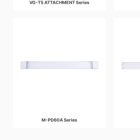
VG-T5 ATTACHMENT Series
M-PD60A Series