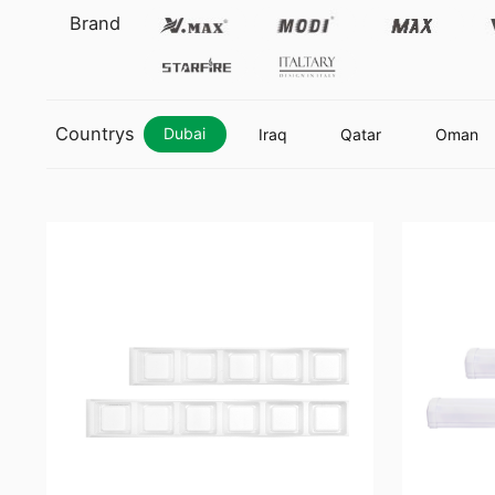
Vmax
Modi
Max
Brand
Starfire
Italtary
Countrys
Dubai
Iraq
Qatar
Oman