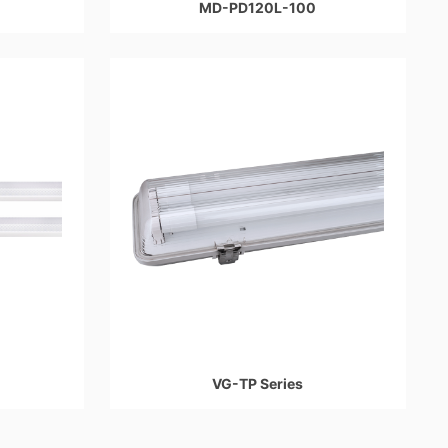
MD-PD120L-100
VG-TP Series