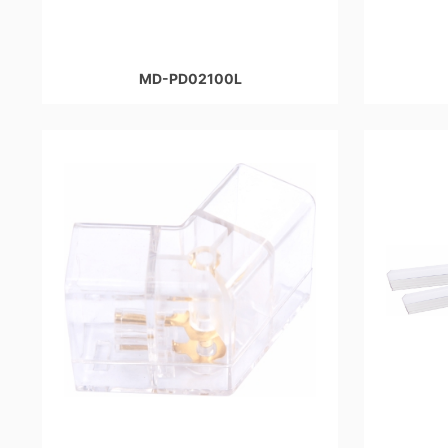
MD-PD02100L