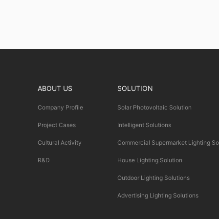
ABOUT US
SOLUTION
Company Profile
Solar Photovoltaic Solution
Project Cases
Intelligent Solutions
Cultural Activity
Commercial Supermarket Lighting So
R&D
House Lighting Solution
Outdoor Lighting Solutions
Advertising Lighting Solutions