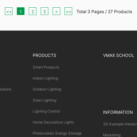
<<
1
2
3
>
>>
Total 3 Pages / 27 Products
PRODUCTS
VMAX SCHOOL
Smart Products
Indoor Lighting
lutions
Outdoor Lighting
Solar Lighting
Lighting Control
INFORMATION
Home Decorative Lights
3D Example Interac
Photovoltaic Energy Storage
Marketing