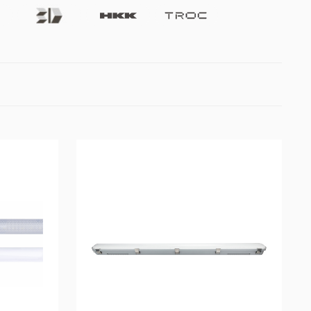
Future3d
Hkk
Troc