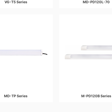
VG-T5 Series
MD-PD120L-70
MD-TP Series
M-PD120B Series