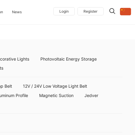
Login
Register
on
News
orative Lights
Photovoltaic Energy Storage
ts
p Belt
12V / 24V Low Voltage Light Belt
uminum Profile
Magnetic Suction
Jedver