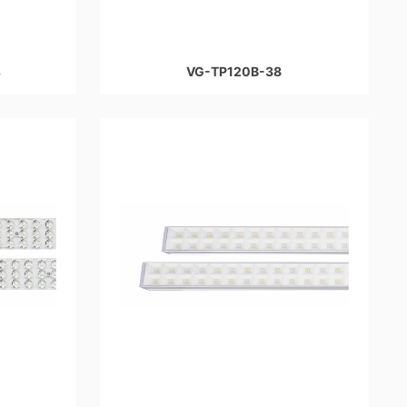
s
VG-TP120B-38