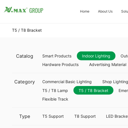
Home
About Us
Solu
T5 / T8 Bracket
Catalog
Smart Products
Indoor Lighting
Out
Hardware Products
Advertising Material
Category
Commercial Basic Lighting
Shop Lightin
T5 / T8 Lamp
T5 / T8 Bracket
Eme
Flexible Track
Type
T5 Support
T8 Support
LED Bracke