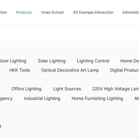
tion
Products
Vmax School
3D Example Interaction
Informati
door Lighting
Solar Lighting
Lighting Control
Home Dec
HKK Tools
Optical Decorative Art Lamp
Digital Produc
g
Office Lighting
Light Sources
220V High Voltage Lam
rgency
Industrial Lighting
Home Furnishing Lighting
Al
t