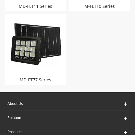
MD-FLT11 Series
M-FLT10 Series
MD-PT77 Series
+
About Us
+
Solution
+
Products