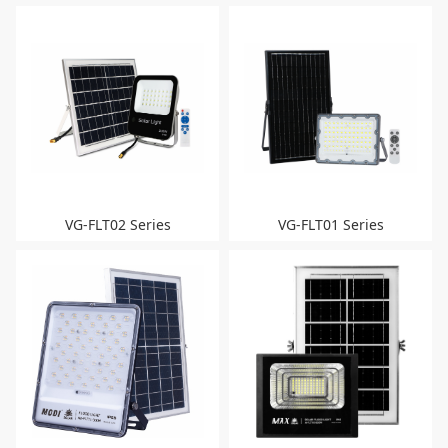
VG-FLT02 Series
VG-FLT01 Series