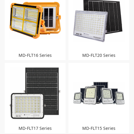
MD-FLT16 Series
MD-FLT20 Series
MD-FLT17 Series
MD-FLT15 Series