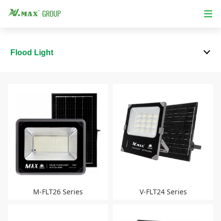
Flood Light
M-FLT26 Series
V-FLT24 Series