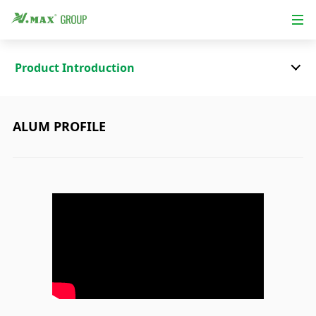
Product Introduction
ALUM PROFILE