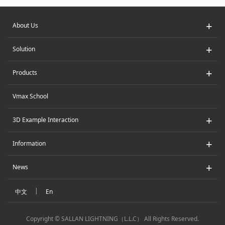
+
About Us
+
Solution
+
Products
Vmax School
+
3D Example Interaction
+
Information
+
News
|
中文
En
Copyright © SALLAN LIGHTNING（L.L.C） All Rights Reserved.