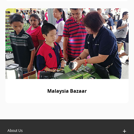
Malaysia Bazaar
+
About Us