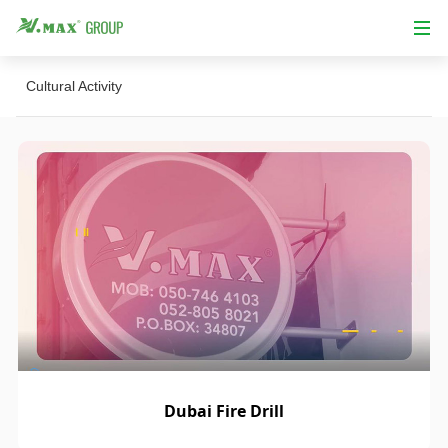
Cultural Activity
Dubai Fire Drill