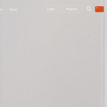
Login
Register
on
News