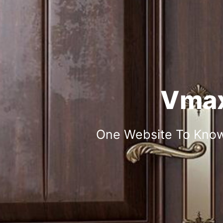
Vmax
One Website To Know