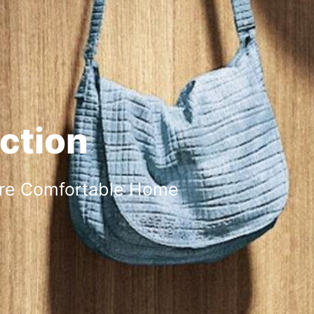
ction
ore Comfortable Home