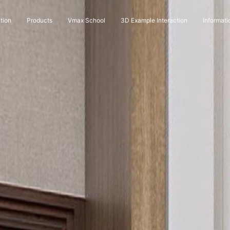
tion
Products
Vmax School
3D Example Interaction
Informati