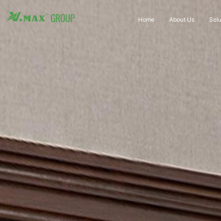
Home
About Us
Solu