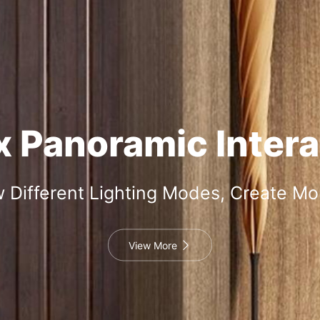
 Panoramic Intera
 Different Lighting Modes, Create M
View More