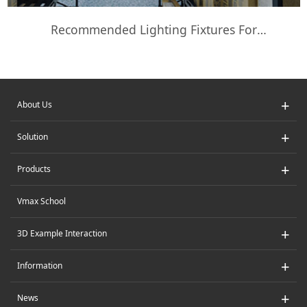
Recommended Lighting Fixtures For
Supermarkets And Warehouses
+
About Us
+
Solution
+
Products
Vmax School
+
3D Example Interaction
+
Information
+
News