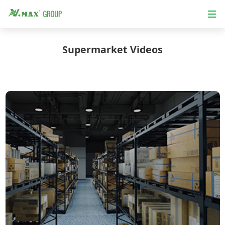
Supermarket Videos