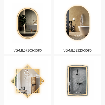
VG-ML0730S-5580
VG-ML0832S-5580