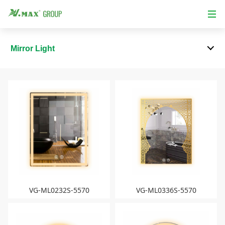
Mirror Light
VG-ML0232S-5570
VG-ML0336S-5570