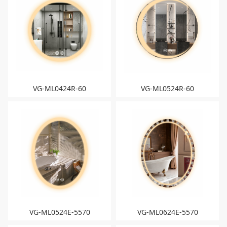
VG-ML0424R-60
VG-ML0524R-60
VG-ML0524E-5570
VG-ML0624E-5570