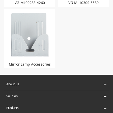
VG-ML0928S-4260
VG-ML1030S-5580
Mirror Lamp Accessories
+
About Us
+
Solution
+
Products