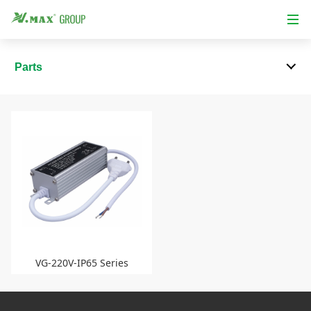
Parts
VG-220V-IP65 Series