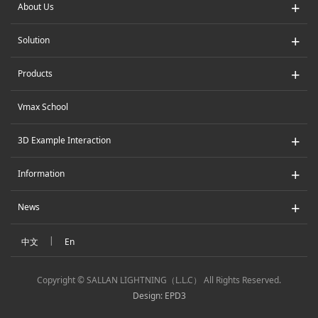
+
About Us
+
Solution
+
Products
Vmax School
+
3D Example Interaction
+
Information
+
News
|
中文
En
Copyright © SALLAN LIGHTNING（L.L.C） All Rights Reserved.
Design: EPD3