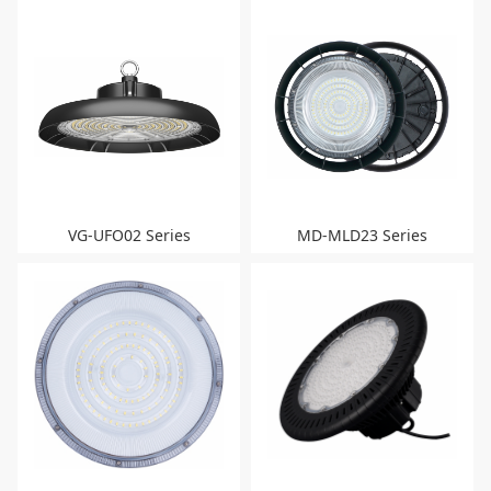
VG-UFO02 Series
MD-MLD23 Series