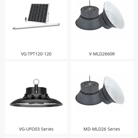
VG-TPT120-120
V-MLD2660R
VG-UFO03 Series
MD-MLD26 Series