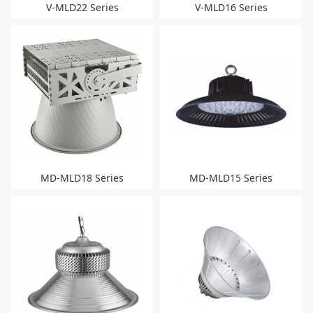
V-MLD22 Series
V-MLD16 Series
MD-MLD18 Series
MD-MLD15 Series