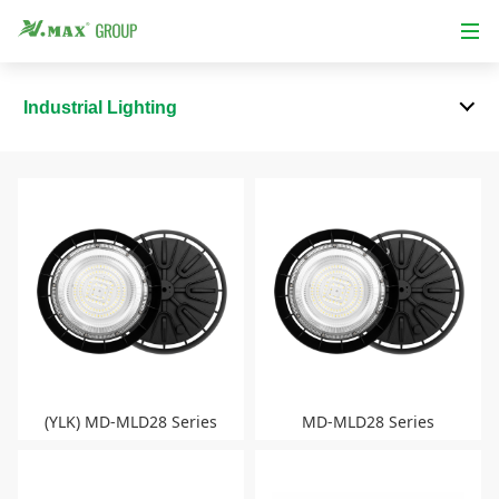
Industrial Lighting
(YLK) MD-MLD28 Series
MD-MLD28 Series