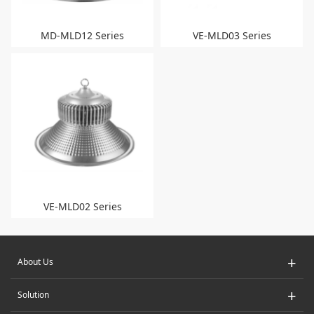
MD-MLD12 Series
VE-MLD03 Series
VE-MLD02 Series
+
About Us
+
Solution