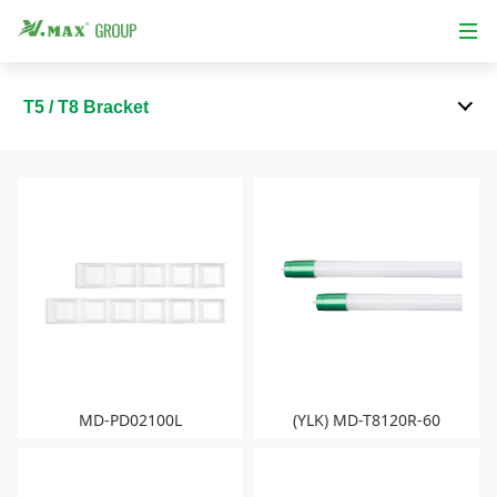
T5 / T8 Bracket
MD-PD02100L
(YLK) MD-T8120R-60