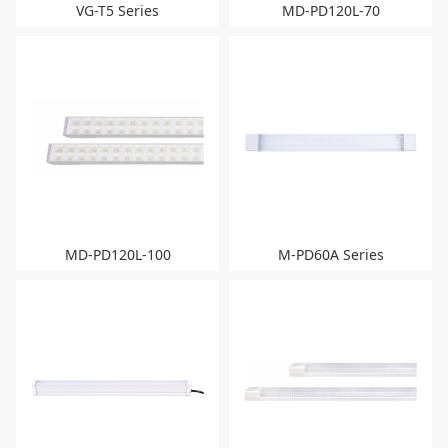
VG-T5 Series
MD-PD120L-70
MD-PD120L-100
M-PD60A Series