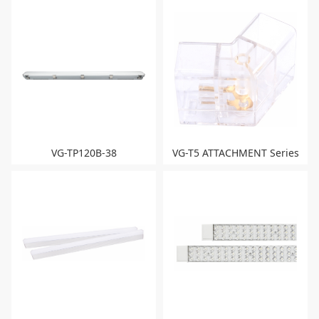
VG-TP120B-38
VG-T5 ATTACHMENT Series