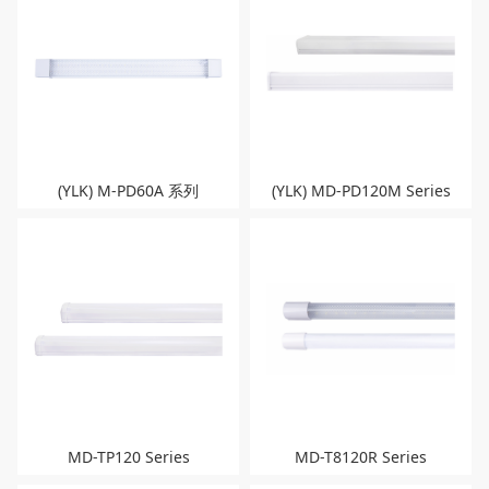
(YLK) M-PD60A 系列
(YLK) MD-PD120M Series
MD-TP120 Series
MD-T8120R Series