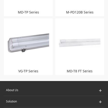
MD-TP Series
M-PD120B Series
VG-TP Series
MD-T8 FT Series
+
About Us
+
Solution