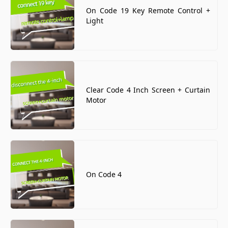
On Code 19 Key Remote Control +
Light
Clear Code 4 Inch Screen + Curtain
Motor
On Code 4