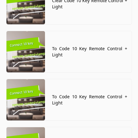
Clear Code 10 Key Remote Control +
Light
To Code 10 Key Remote Control +
Light
To Code 10 Key Remote Control +
Light