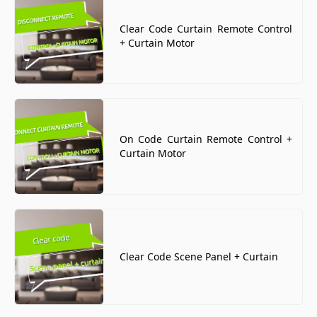
Clear Code Curtain Remote Control
+ Curtain Motor
On Code Curtain Remote Control +
Curtain Motor
Clear Code Scene Panel + Curtain