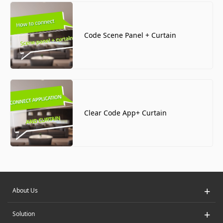
Code Scene Panel + Curtain
Clear Code App+ Curtain
+
About Us
+
Solution