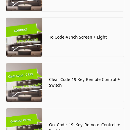
To Code 4 Inch Screen + Light
Clear Code 19 Key Remote Control +
Switch
On Code 19 Key Remote Control +