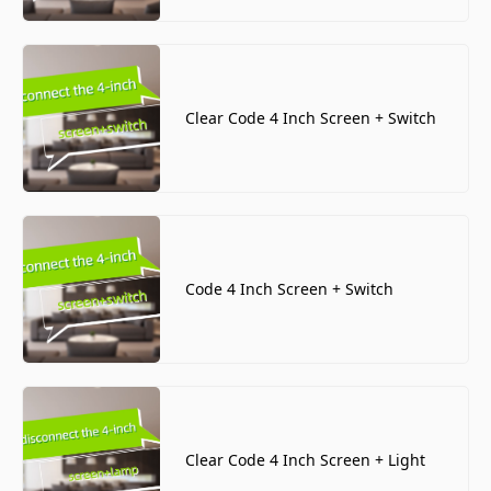
Clear Code 4 Inch Screen + Switch
Code 4 Inch Screen + Switch
Clear Code 4 Inch Screen + Light