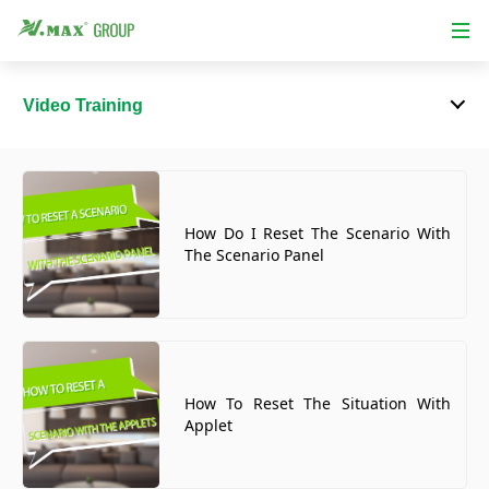
Video Training
How Do I Reset The Scenario With
The Scenario Panel
How To Reset The Situation With
Applet