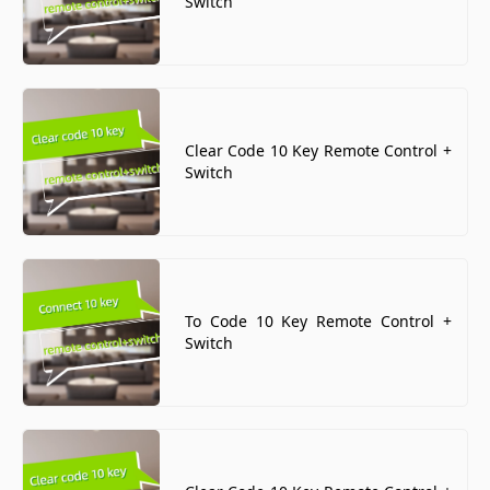
Switch
Clear Code 10 Key Remote Control +
Switch
To Code 10 Key Remote Control +
Switch