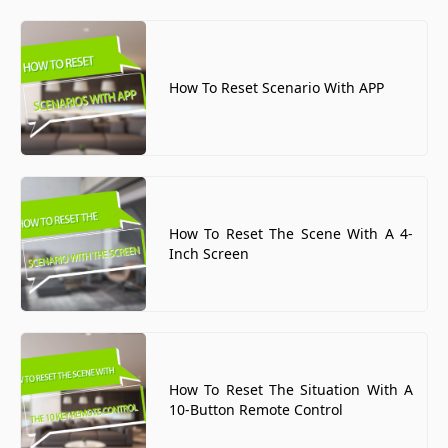
How To Reset Scenario With APP
How To Reset The Scene With A 4-
Inch Screen
How To Reset The Situation With A
10-Button Remote Control