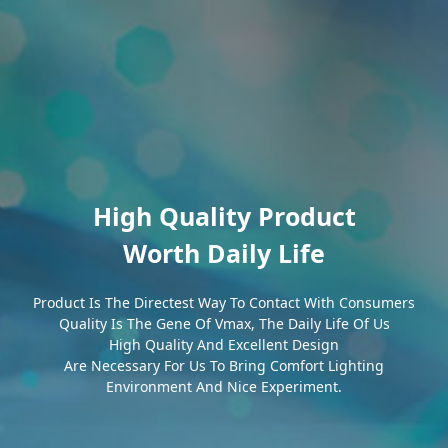
High Quality Product
Worth Daily Life
Product Is The Directest Way To Contact With Consumers
Quality Is The Gene Of Vmax, The Daily Life Of Us
High Quality And Excellent Design
Are Necessary For Us To Bring Comfort Lighting
Environment And Nice Experiment.