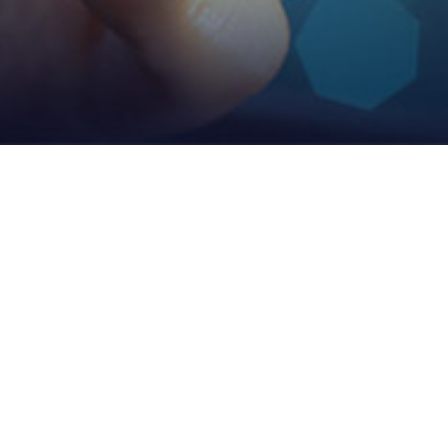
Manufacturing Strength
Vmax Owns 10 Self-Support Factories, 20 Holding Factories And More
Than 100 Corporate Factories And Has Mature Management Team And
Supply Chain Management Mode.