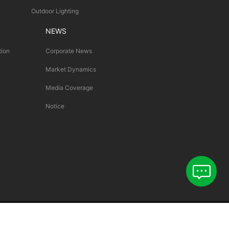
Outdoor Lighting
NEWS
tion
Corporate News
Market Dynamics
Media Coverage
Notice