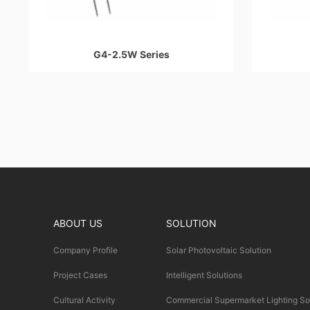
G4-2.5W Series
ABOUT US
SOLUTION
Company Profile
Solar Photovoltaic Solution
Project Cases
Intelligent Solutions
Cultural Activity
Commercial Supermarket Lighting So