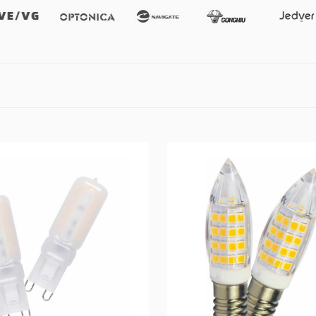
Vevg
Optonica
Namgate
Gongniu
Jedver