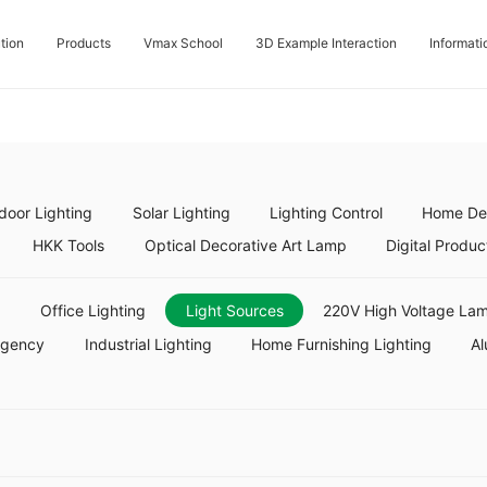
tion
Products
Vmax School
3D Example Interaction
Informati
door Lighting
Solar Lighting
Lighting Control
Home Dec
HKK Tools
Optical Decorative Art Lamp
Digital Produc
g
Office Lighting
Light Sources
220V High Voltage Lam
rgency
Industrial Lighting
Home Furnishing Lighting
Al