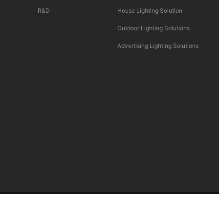
R&D
House Lighting Solution
Outdoor Lighting Solutions
Advertising Lighting Solutions