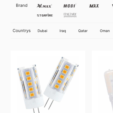
Vmax
Modi
Max
Brand
Starfire
Italtary
Countrys
Dubai
Iraq
Qatar
Oman