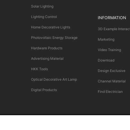
Solar Lighting
Lighting Control
INFORMATION
Home Decorative Lights
3D Example Interac
Photovoltaic Energy Storage
Marketing
Hardware Products
Video Training
Advertising Material
Download
HKK Tools
Design Exclusive
Optical Decorative Art Lamp
Channel Material
Digital Products
Find Electrician
Copyright © SALLAN LIGHTNING（L.L.C） All Rights Reserved.