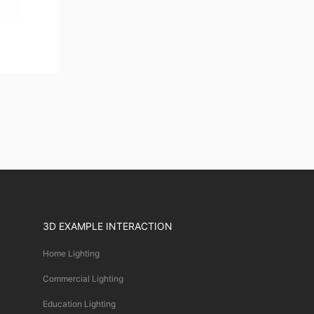
3D EXAMPLE INTERACTION
Home Lighting
Commercial Lighting
Education Lighting