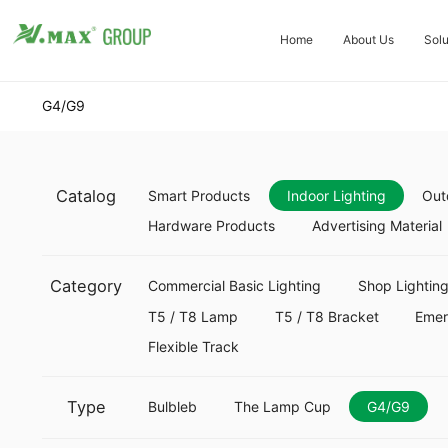
Home
About Us
Solu
G4/G9
Catalog
Smart Products
Indoor Lighting
Out
Hardware Products
Advertising Material
Category
Commercial Basic Lighting
Shop Lightin
T5 / T8 Lamp
T5 / T8 Bracket
Eme
Flexible Track
Type
Bulbleb
The Lamp Cup
G4/G9