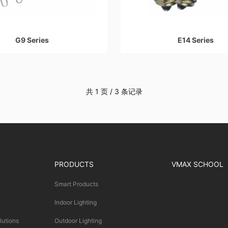
G9 Series
E14 Series
共 1 页 / 3 条记录
PRODUCTS
VMAX SCHOOL
Smart Products
Indoor Lighting
lutions
Outdoor Lighting