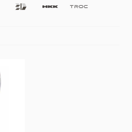
Future3d
Hkk
Troc