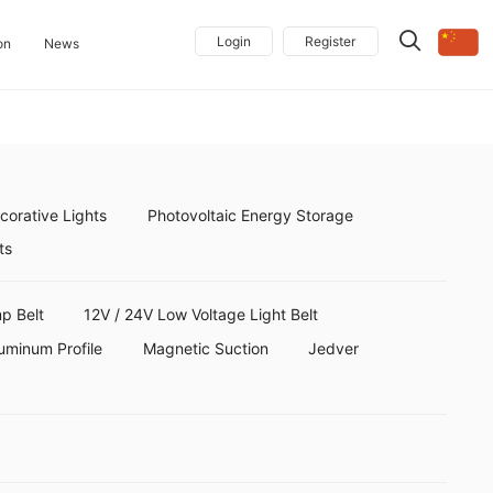
Login
Register
on
News
orative Lights
Photovoltaic Energy Storage
ts
p Belt
12V / 24V Low Voltage Light Belt
uminum Profile
Magnetic Suction
Jedver