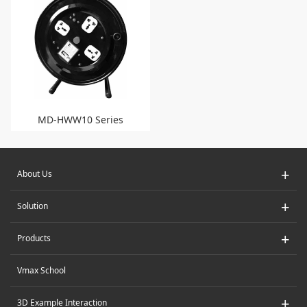
MD-HWW10 Series
+
About Us
+
Solution
+
Products
Vmax School
+
3D Example Interaction