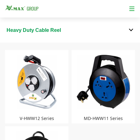
Heavy Duty Cable Reel
V-HWW12 Series
MD-HWW11 Series