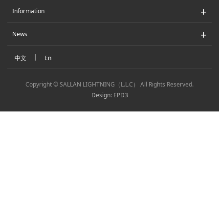
+
Information
+
News
|
中文
En
Copyright © SALLAN LIGHTNING（L.L.C） All Rights Reserved.
Design: EPD3