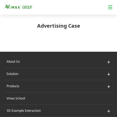
Advertising Case
+
About Us
+
Solution
+
Products
Vmax School
+
3D Example Interaction