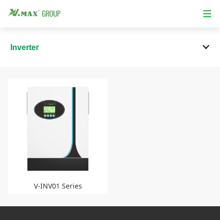
Inverter
V-INV01 Series