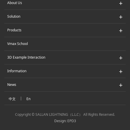
+
About Us
+
Solution
+
Products
Vmax School
+
3D Example Interaction
+
Information
+
News
|
中文
En
Copyright © SALLAN LIGHTNING（L.L.C） All Rights Reserved.
Design: EPD3