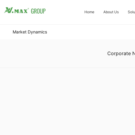
Home
About Us
Solu
Market Dynamics
Corporate 