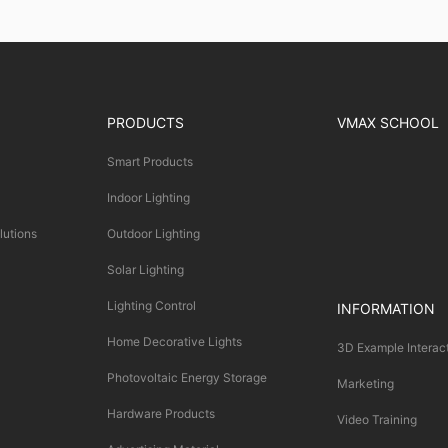
PRODUCTS
VMAX SCHOOL
Smart Products
Indoor Lighting
lutions
Outdoor Lighting
Solar Lighting
Lighting Control
INFORMATION
Home Decorative Lights
3D Example Interac
Photovoltaic Energy Storage
Marketing
Hardware Products
Video Training