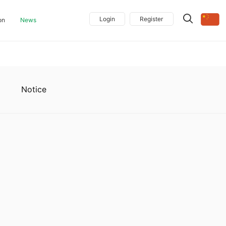
Login
Register
on
News
Notice