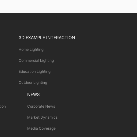
3D EXAMPLE INTERACTION
Home Lighting
Commercial Lighting
Education Lighting
Outdoor Lighting
NEWS
tion
Corporate News
Market Dynamics
Media Coverage