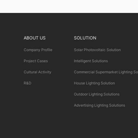
ABOUT US
SOLUTION
Company Profile
Solar Photovoltaic Solution
Project Cases
Intelligent Solutions
Cultural Activity
Commercial Supermarket Lighting So
R&D
House Lighting Solution
Outdoor Lighting Solutions
Advertising Lighting Solutions