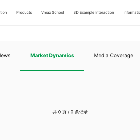
tion
Products
Vmax School
3D Example Interaction
Informati
News
Market Dynamics
Media Coverage
共 0 页 / 0 条记录