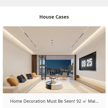
House Cases
Home Decoration Must Be Seen! 92 ㎡ Main