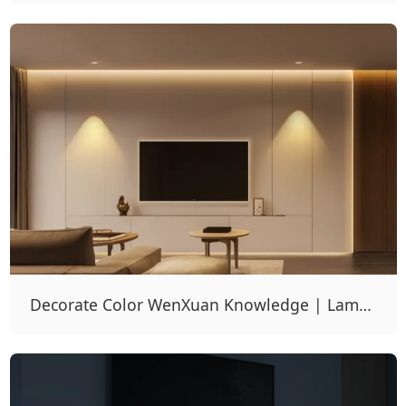
Light To No Main Light Design Scheme
Decorate Color WenXuan Knowledge | Lamps
And Lanterns, 10 Times Decoration Effect Is
Good