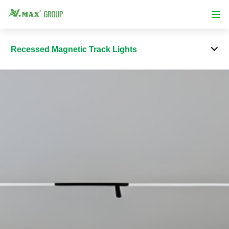
Recessed Magnetic Track Lights