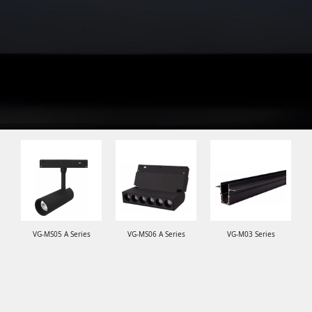
VG-MS05 A Series
VG-MS06 A Series
VG-M03 Series