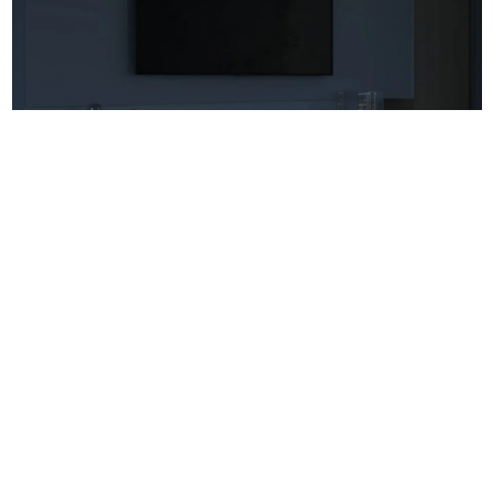
Atmosphere Light Strip For TV Cabinet
More
House Videos