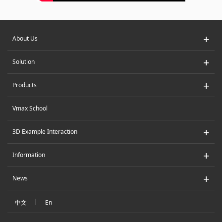
+
About Us
+
Solution
+
Products
Vmax School
+
3D Example Interaction
+
Information
+
News
|
中文
En