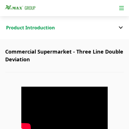
Product Introduction
Commercial Supermarket - Three Line Double
Deviation